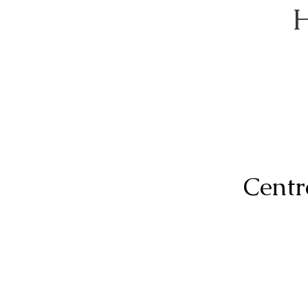
H
Centr