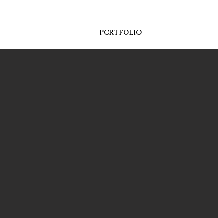
CES
ABOUT
PORTFOLIO
More