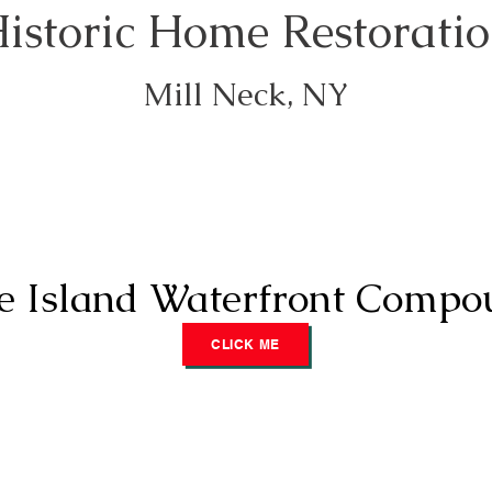
istoric Home Restorati
Mill Neck, NY
e Island Waterfront Compo
CLICK ME